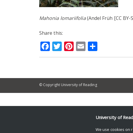
Mahonia lomariifolia
(Andel Früh [CC BY-S
Share this:
Facebook
Twitter
Pinterest
Email
Share
© Copyright University of Reading
University of Rea
We use cookies on r