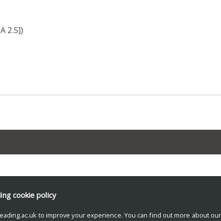
A 2.5])
ding
cookie policy
eading.ac.uk to improve your experience. You can find out more about ou