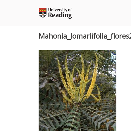
Skip
to
content
Mahonia_lomariifolia_flores