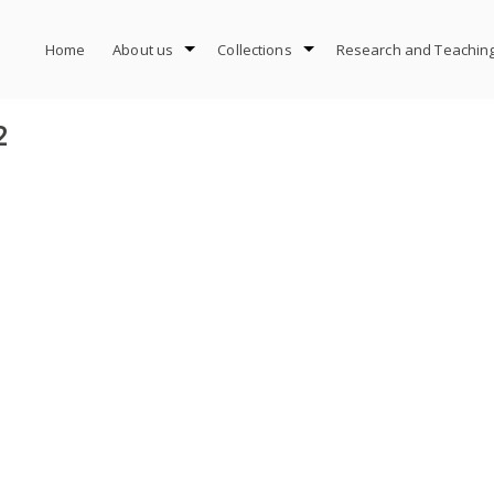
Home
About us
Collections
Research and Teachin
2