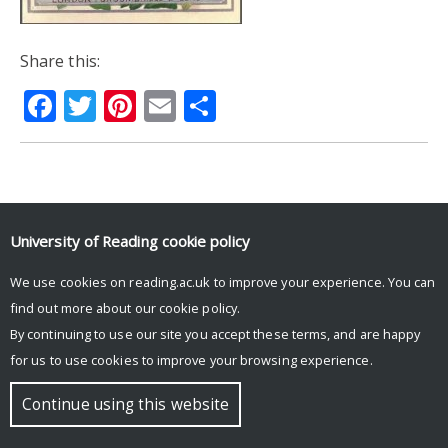
Share this:
Facebook
Twitter
Pinterest
Email
Share
© Copyright University of Reading
University of Reading
cookie policy
We use cookies on reading.ac.uk to improve your experience. You can
find out more about our
cookie policy
.
By continuing to use our site you accept these terms, and are happy
for us to use cookies to improve your browsing experience.
Continue using this website