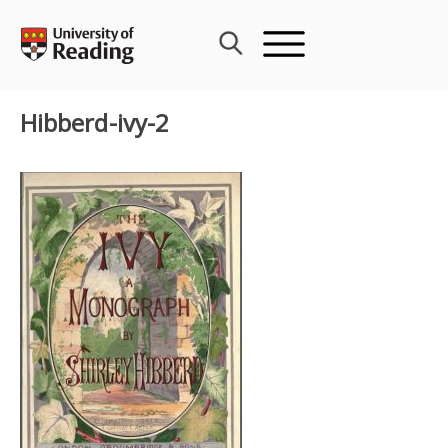
Skip
to
content
Hibberd-ivy-2