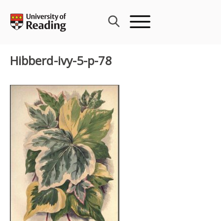
Skip
to
content
Hibberd-ivy-5-p-78