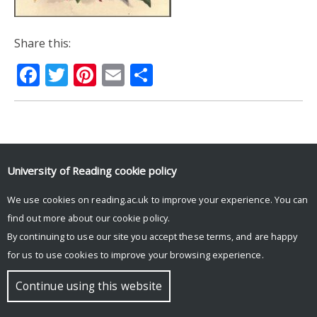
Share this:
Facebook
Twitter
Pinterest
Email
Share
© Copyright University of Reading
University of Reading
cookie policy
We use cookies on reading.ac.uk to improve your experience. You can
find out more about our
cookie policy
.
By continuing to use our site you accept these terms, and are happy
for us to use cookies to improve your browsing experience.
Continue using this website