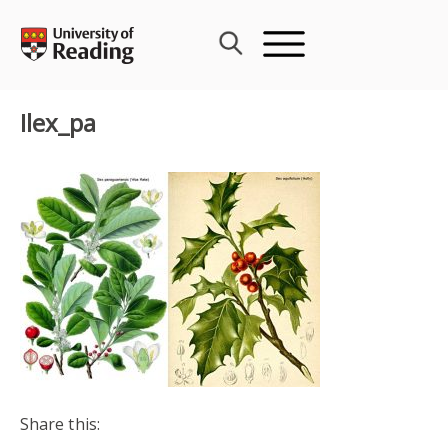
Skip
to
content
Ilex_pa
Share this: