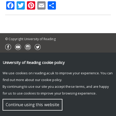
Facebook
Twitter
Pinterest
Email
Share
© Copyright University of Reading
University of Reading
cookie policy
We use cookies on reading.ac.uk to improve your experience. You can
find out more about our
cookie policy
.
By continuing to use our site you accept these terms, and are happy
for us to use cookies to improve your browsing experience.
Continue using this website