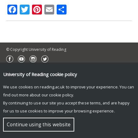
Facebook
Twitter
Pinterest
Email
Share
© Copyright University of Reading
University of Reading
cookie policy
We use cookies on reading.ac.uk to improve your experience. You can
find out more about our
cookie policy
.
By continuing to use our site you accept these terms, and are happy
for us to use cookies to improve your browsing experience.
Continue using this website