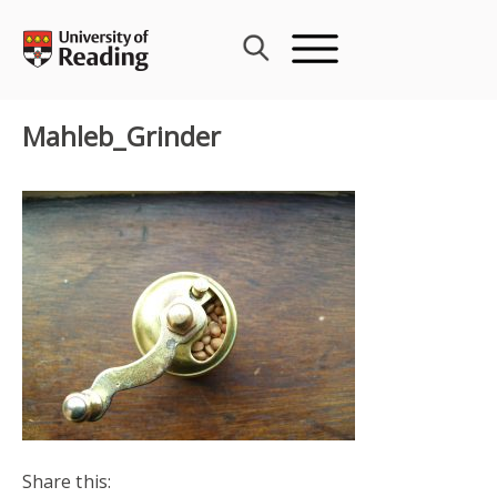
Skip
to
content
Mahleb_Grinder
Share this: