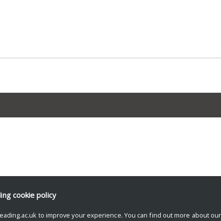
ding
cookie policy
eading.ac.uk to improve your experience. You can find out more about ou