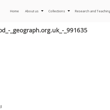
Home
About us
Collections
Research and Teachin
od_-_geograph.org.uk_-_991635
d