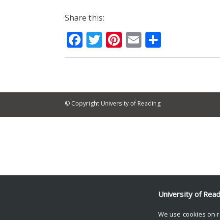
Share this:
Facebook
Twitter
Pinterest
Email
Share
© Copyright University of Reading
University of Rea
We use cookies on r