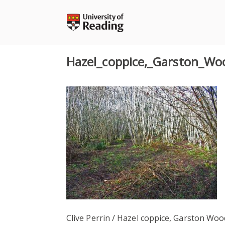
Skip
to
content
Hazel_coppice,_Garston_Wo
Clive Perrin / Hazel coppice, Garston Woo