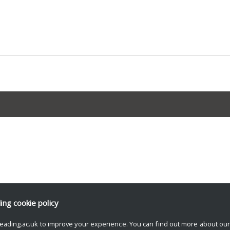
ding
cookie policy
eading.ac.uk to improve your experience. You can find out more about ou