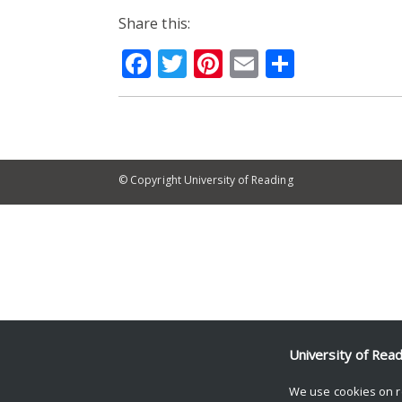
Share this:
Facebook
Twitter
Pinterest
Email
Share
© Copyright University of Reading
University of Rea
We use cookies on r