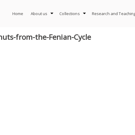
Home
About us
Collections
Research and Teachin
nuts-from-the-Fenian-Cycle