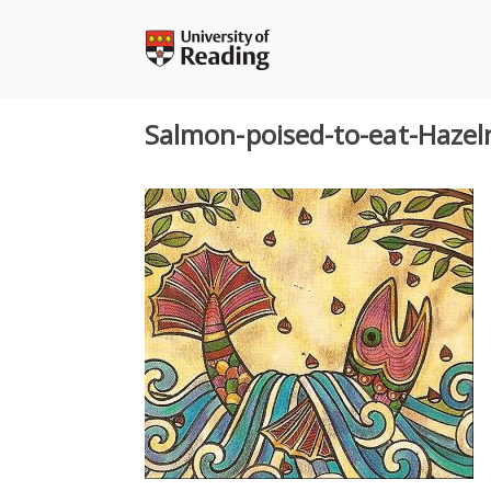
Skip
to
content
Salmon-poised-to-eat-Hazel