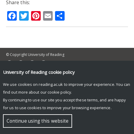
Share this:
Facebook
Twitter
Pinterest
Email
Share
© Copyright University of Reading
University of Reading
cookie policy
We use cookies on reading.ac.uk to improve your experience. You can
find out more about our
cookie policy
.
By continuing to use our site you accept these terms, and are happy
for us to use cookies to improve your browsing experience.
Continue using this website