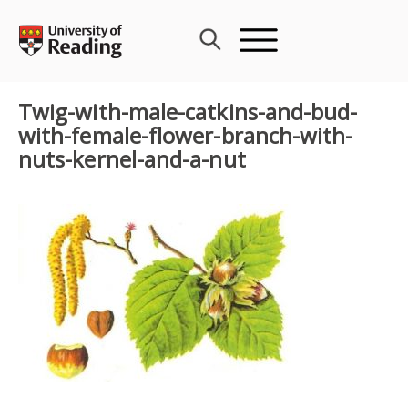
Skip
to
content
Twig-with-male-catkins-and-bud-
with-female-flower-branch-with-
nuts-kernel-and-a-nut