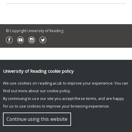
© Copyright University of Reading
University of Reading
cookie policy
We use cookies on reading.ac.uk to improve your experience. You can
find out more about our
cookie policy
.
By continuing to use our site you accept these terms, and are happy
for us to use cookies to improve your browsing experience.
Continue using this website