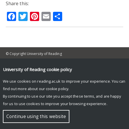
Share this:
Facebook
Twitter
Pinterest
Email
Share
© Copyright University of Reading
University of Reading
cookie policy
We use cookies on reading.ac.uk to improve your experience. You can
find out more about our
cookie policy
.
By continuing to use our site you accept these terms, and are happy
for us to use cookies to improve your browsing experience.
Continue using this website