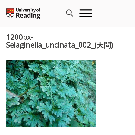
Skip
to
content
1200px-
Selaginella_uncinata_002_(天問)