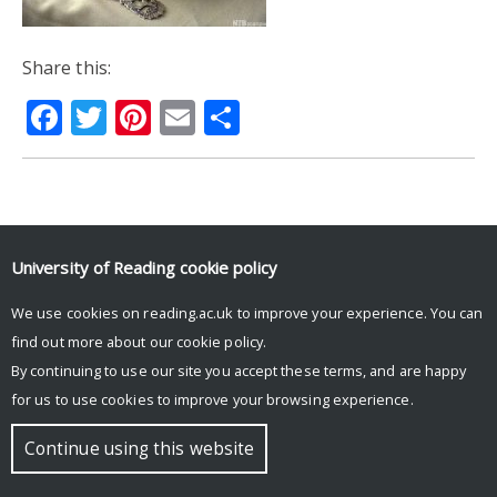
Share this:
Facebook
Twitter
Pinterest
Email
Share
© Copyright University of Reading
University of Reading
cookie policy
We use cookies on reading.ac.uk to improve your experience. You can
find out more about our
cookie policy
.
By continuing to use our site you accept these terms, and are happy
for us to use cookies to improve your browsing experience.
Continue using this website