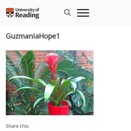
Skip
to
content
GuzmaniaHope1
Share this: