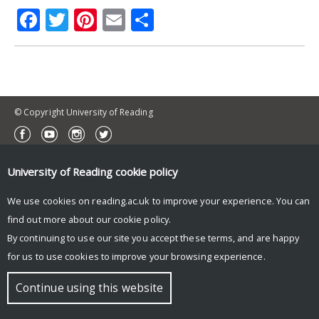
Facebook
Twitter
Pinterest
Email
Share
© Copyright University of Reading
University of Reading
cookie policy
We use cookies on reading.ac.uk to improve your experience. You can
find out more about our
cookie policy
.
By continuing to use our site you accept these terms, and are happy
for us to use cookies to improve your browsing experience.
Continue using this website