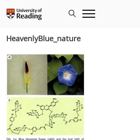
Skip
to
content
HeavenlyBlue_nature