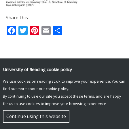
Share this:
Facebook
Twitter
Pinterest
Email
Share
© Copyright University of Reading
University of Reading
cookie policy
We use cookies on reading.ac.uk to improve your experience. You can
find out more about our
cookie policy
.
By continuing to use our site you accept these terms, and are happy
for us to use cookies to improve your browsing experience.
Continue using this website