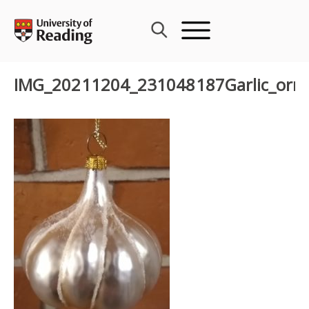
Skip
to
content
IMG_20211204_231048187Garlic_orn