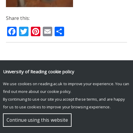
Share this:
Facebook
Twitter
Pinterest
Email
Share
© Copyright University of Reading
University of Reading
cookie policy
We use cookies on reading.ac.uk to improve your experience. You can
find out more about our
cookie policy
.
By continuing to use our site you accept these terms, and are happy
for us to use cookies to improve your browsing experience.
Continue using this website