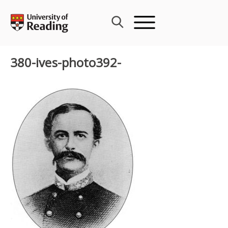
Skip
to
content
380-ives-photo392-