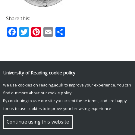
Share this:
Facebook
Twitter
Pinterest
Email
Share
© Copyright University of Reading
University of Reading
cookie policy
We use cookies on reading.ac.uk to improve your experience. You can
find out more about our
cookie policy
.
By continuing to use our site you accept these terms, and are happy
for us to use cookies to improve your browsing experience.
Continue using this website