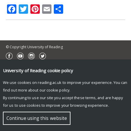
Facebook
Twitter
Pinterest
Email
Share
© Copyright University of Reading
University of Reading
cookie policy
We use cookies on reading.ac.uk to improve your experience. You can
find out more about our
cookie policy
.
By continuing to use our site you accept these terms, and are happy
for us to use cookies to improve your browsing experience.
Continue using this website