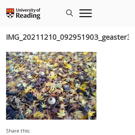
Skip
to
content
IMG_20211210_092951903_geaster3
Share this: