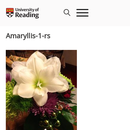
Skip
to
content
Amaryllis-1-rs