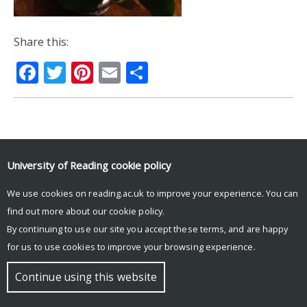
Share this:
Facebook
Twitter
Pinterest
Email
Share
© Copyright University of Reading
University of Reading
cookie policy
We use cookies on reading.ac.uk to improve your experience. You can
find out more about our
cookie policy
.
By continuing to use our site you accept these terms, and are happy
for us to use cookies to improve your browsing experience.
Continue using this website