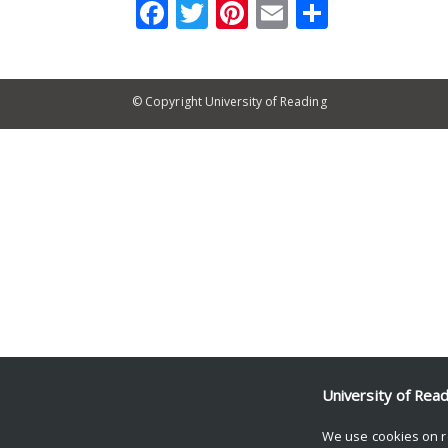
Facebook
Twitter
Pinterest
Email
Share
© Copyright University of Reading
University of Rea
We use cookies on r