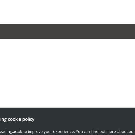
ding
cookie policy
eading.ac.uk to improve your experience. You can find out more about ou