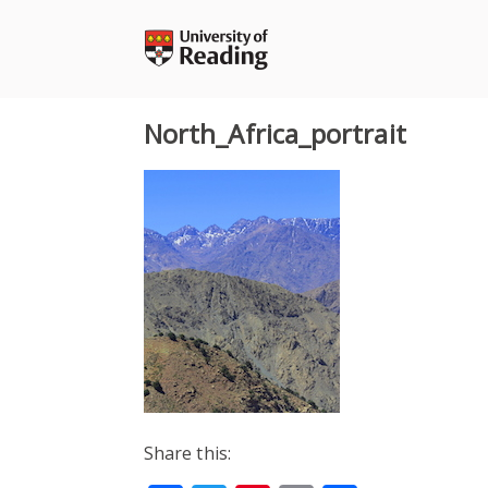
Skip
to
content
North_Africa_portrait
Share this: