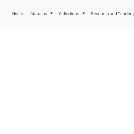
Home
About us
Collections
Research and Teachin