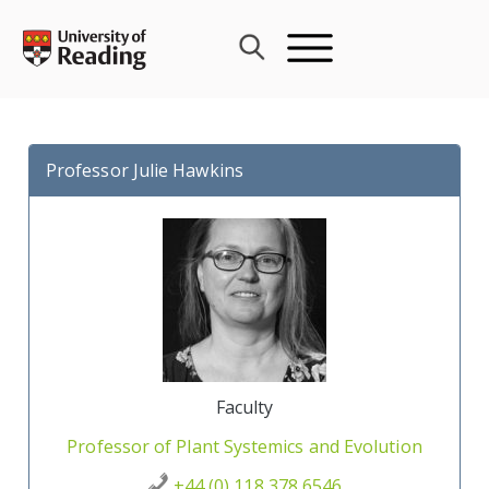
Skip
to
content
Professor Julie Hawkins
Faculty
Professor of Plant Systemics and Evolution
+44 (0) 118 378 6546