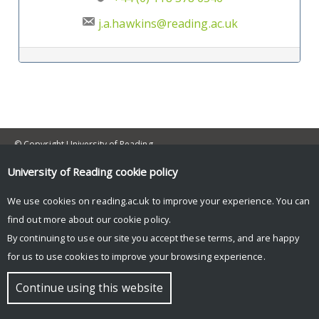
j.a.hawkins@reading.ac.uk
Post navigation
© Copyright University of Reading
University of Reading
cookie policy
We use cookies on reading.ac.uk to improve your experience. You can
find out more about our
cookie policy
.
By continuing to use our site you accept these terms, and are happy
for us to use cookies to improve your browsing experience.
Continue using this website