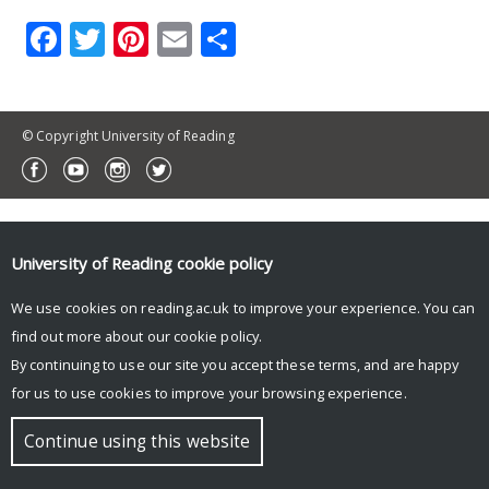
Facebook
Twitter
Pinterest
Email
Share
© Copyright University of Reading
University of Reading
cookie policy
We use cookies on reading.ac.uk to improve your experience. You can
find out more about our
cookie policy
.
By continuing to use our site you accept these terms, and are happy
for us to use cookies to improve your browsing experience.
Continue using this website