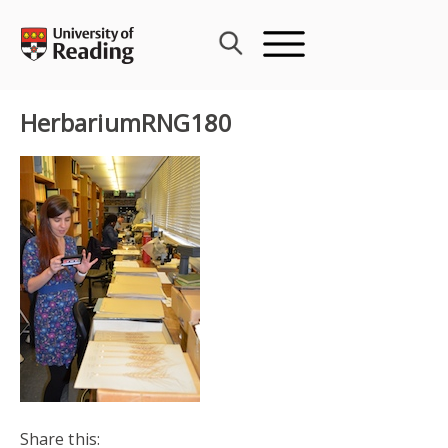
Skip
to
content
HerbariumRNG180
Share this: