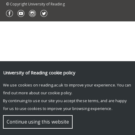
© Copyright University of Reading
University of Reading
cookie policy
We use cookies on reading.ac.uk to improve your experience. You can
find out more about our
cookie policy
.
By continuing to use our site you accept these terms, and are happy
for us to use cookies to improve your browsing experience.
Continue using this website