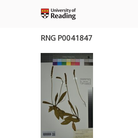
Skip
to
content
RNG P0041847