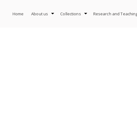
Home
About us
Collections
Research and Teachin