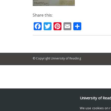
Share this:
Facebook
Twitter
Pinterest
Email
Share
© Copyright University of Reading
University of Rea
We use cookies on r