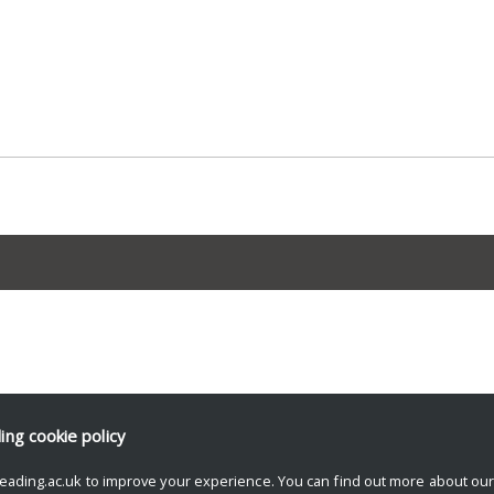
ding
cookie policy
eading.ac.uk to improve your experience. You can find out more about ou