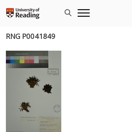
Skip
to
content
RNG P0041849