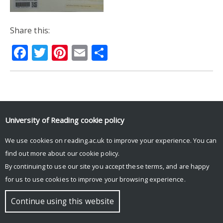
Share this:
Facebook
Twitter
Pinterest
Email
Share
© Copyright University of Reading
University of Reading
cookie policy
We use cookies on reading.ac.uk to improve your experience. You can
find out more about our
cookie policy
.
By continuing to use our site you accept these terms, and are happy
for us to use cookies to improve your browsing experience.
Continue using this website