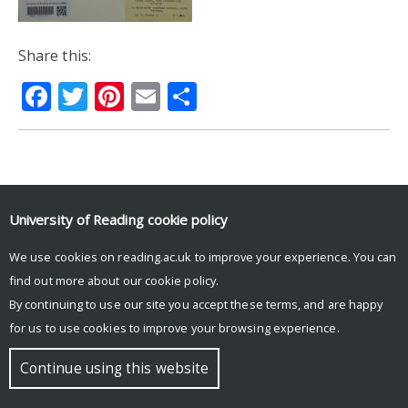
Share this:
Facebook
Twitter
Pinterest
Email
Share
© Copyright University of Reading
University of Reading
cookie policy
We use cookies on reading.ac.uk to improve your experience. You can
find out more about our
cookie policy
.
By continuing to use our site you accept these terms, and are happy
for us to use cookies to improve your browsing experience.
Continue using this website