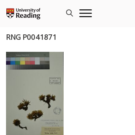
Skip
to
content
RNG P0041871