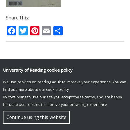
Share this:
Facebook
Twitter
Pinterest
Email
Share
© Copyright University of Reading
University of Reading
cookie policy
We use cookies on reading.ac.uk to improve your experience. You can
find out more about our
cookie policy
.
By continuing to use our site you accept these terms, and are happy
for us to use cookies to improve your browsing experience.
Continue using this website