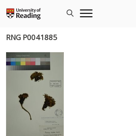
Skip
to
content
RNG P0041885