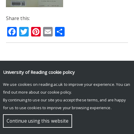
Share this:
Facebook
Twitter
Pinterest
Email
Share
© Copyright University of Reading
University of Reading
cookie policy
We use cookies on reading.ac.uk to improve your experience. You can
find out more about our
cookie policy
.
By continuing to use our site you accept these terms, and are happy
for us to use cookies to improve your browsing experience.
Continue using this website