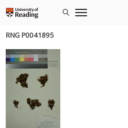
Skip
to
content
RNG P0041895