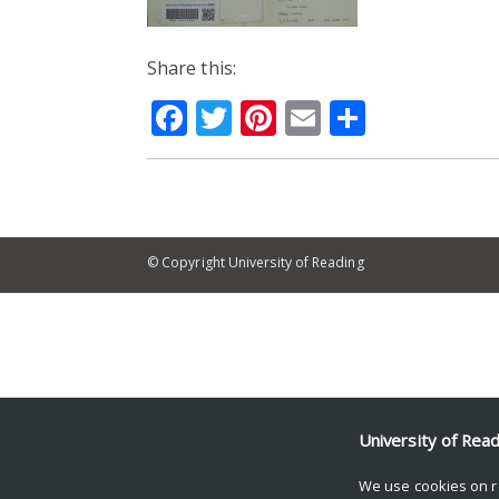
Share this:
Facebook
Twitter
Pinterest
Email
Share
© Copyright University of Reading
University of Rea
We use cookies on r