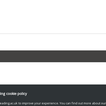
ding
cookie policy
eading.ac.uk to improve your experience. You can find out more about ou