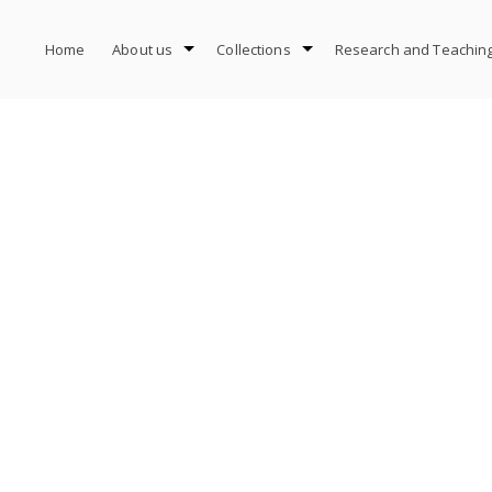
Home
About us
Collections
Research and Teachin