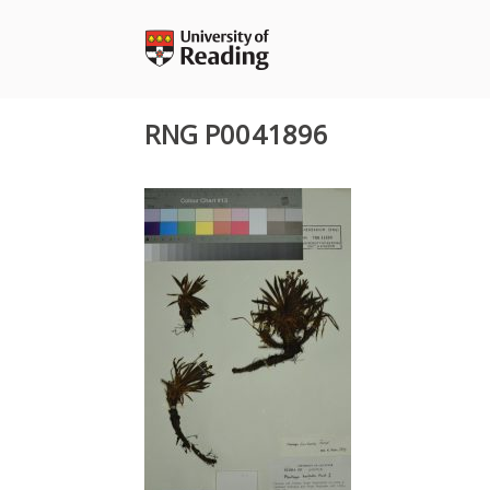
Skip
to
content
RNG P0041896