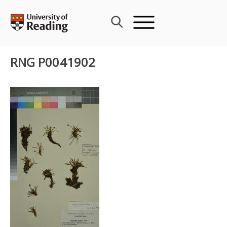
Skip
to
content
RNG P0041902