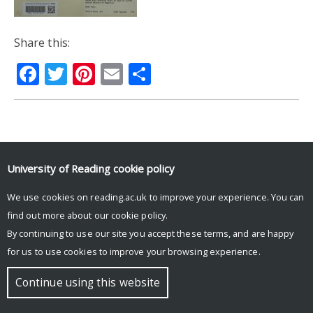
Share this:
Facebook
Twitter
Pinterest
Email
Share
© Copyright University of Reading
University of Reading
cookie policy
We use cookies on reading.ac.uk to improve your experience. You can
find out more about our
cookie policy
.
By continuing to use our site you accept these terms, and are happy
for us to use cookies to improve your browsing experience.
Continue using this website