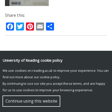
Share this:
Facebook
Twitter
Pinterest
Email
Share
© Copyright University of Reading
University of Reading
cookie policy
We use cookies on reading.ac.uk to improve your experience. You can
find out more about our
cookie policy
.
By continuing to use our site you accept these terms, and are happy
for us to use cookies to improve your browsing experience.
Continue using this website