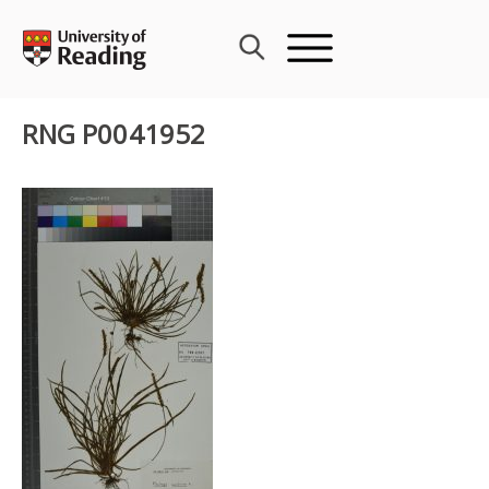
Skip
to
content
RNG P0041952