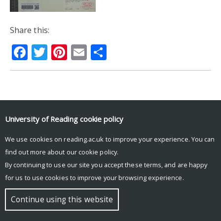
Share this:
Facebook
Twitter
Pinterest
Email
Share
© Copyright University of Reading
University of Reading
cookie policy
We use cookies on reading.ac.uk to improve your experience. You can
find out more about our
cookie policy
.
By continuing to use our site you accept these terms, and are happy
for us to use cookies to improve your browsing experience.
Continue using this website