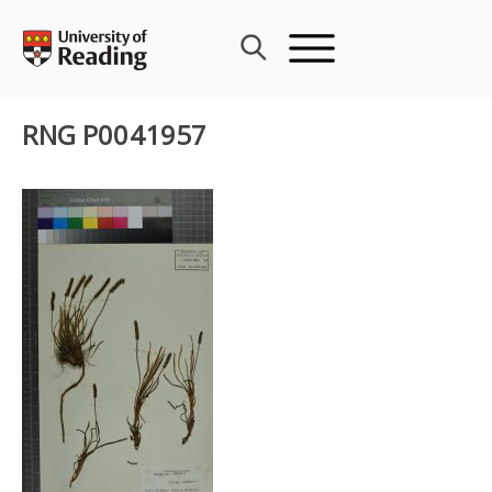
Skip
to
content
RNG P0041957