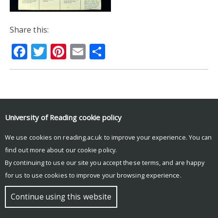
Share this:
Facebook
Twitter
Pinterest
Email
Share
© Copyright University of Reading
University of Reading
cookie policy
We use cookies on reading.ac.uk to improve your experience. You can
find out more about our
cookie policy
.
By continuing to use our site you accept these terms, and are happy
for us to use cookies to improve your browsing experience.
Continue using this website