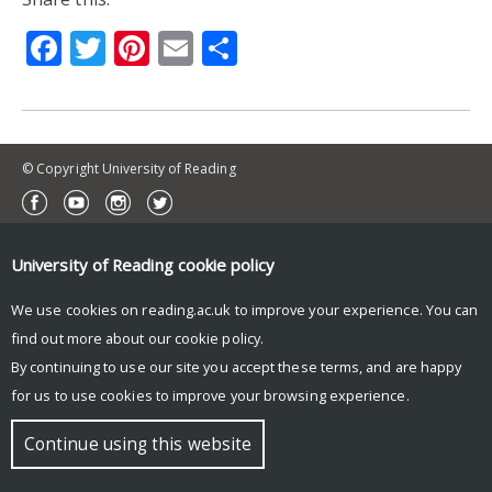
Facebook
Twitter
Pinterest
Email
Share
© Copyright University of Reading
University of Reading
cookie policy
We use cookies on reading.ac.uk to improve your experience. You can
find out more about our
cookie policy
.
By continuing to use our site you accept these terms, and are happy
for us to use cookies to improve your browsing experience.
Continue using this website