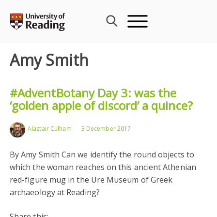
Skip
to
content
Amy Smith
#AdventBotany Day 3: was the
‘golden apple of discord’ a quince?
Alastair Culham
3 December 2017
By Amy Smith Can we identify the round objects to
which the woman reaches on this ancient Athenian
red-figure mug in the Ure Museum of Greek
archaeology at Reading?
Share this: