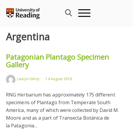
Skip
to
content
Argentina
Patagonian Plantago Specimen
Gallery
Lauryn Gilroy
14 August 2018
RNG Herbarium has approximately 175 different
specimens of Plantago from Temperate South
America, many of which were collected by David M.
Moore and as a part of Transecta Botánica de
la Patagonia…