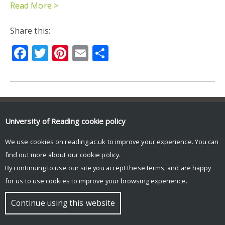
Read More >
Share this:
Facebook
Twitter
Pinterest
Email
Share
© Copyright University of Reading
University of Reading
cookie policy
We use cookies on reading.ac.uk to improve your experience. You can
find out more about our
cookie policy
.
By continuing to use our site you accept these terms, and are happy
for us to use cookies to improve your browsing experience.
Continue using this website