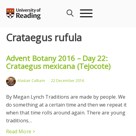
Skip
to
content
Crataegus rufula
Advent Botany 2016 – Day 22:
Crataegus mexicana (Tejocote)
Alastair Culham
22 December 2016
By Megan Lynch Traditions are made by people. We
do something at a certain time and then we repeat it
when that time rolls around again. There are young
traditions…
Read More >