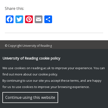
Share this:
Facebook
Twitter
Pinterest
Email
Share
© Copyright University of Reading
University of Reading
cookie policy
We use cookies on reading.ac.uk to improve your experience. You can
find out more about our
cookie policy
.
By continuing to use our site you accept these terms, and are happy
for us to use cookies to improve your browsing experience.
Continue using this website