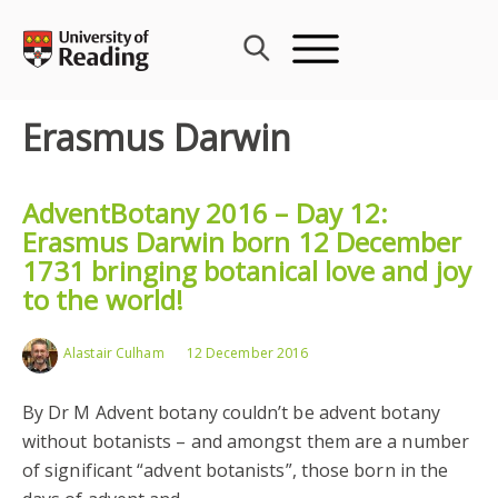
Skip
to
content
Erasmus Darwin
AdventBotany 2016 – Day 12:
Erasmus Darwin born 12 December
1731 bringing botanical love and joy
to the world!
Alastair Culham
12 December 2016
By Dr M Advent botany couldn’t be advent botany
without botanists – and amongst them are a number
of significant “advent botanists”, those born in the