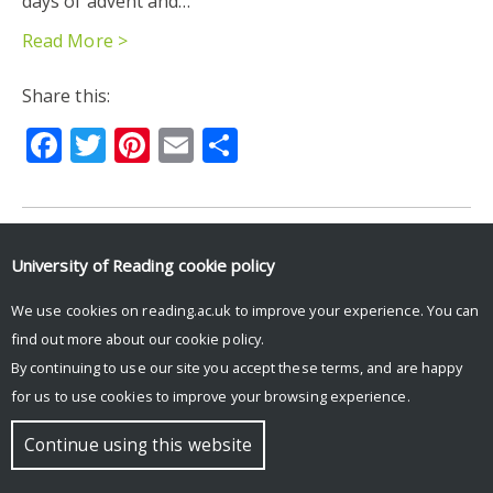
days of advent and…
Read More >
Share this:
Facebook
Twitter
Pinterest
Email
Share
University of Reading
cookie policy
© Copyright University of Reading
We use cookies on reading.ac.uk to improve your experience. You can
find out more about our
cookie policy
.
By continuing to use our site you accept these terms, and are happy
for us to use cookies to improve your browsing experience.
Continue using this website