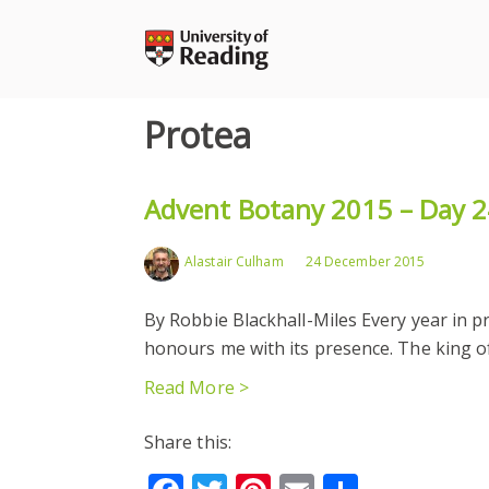
Skip
to
content
Protea
Advent Botany 2015 – Day 2
Alastair Culham
24 December 2015
By Robbie Blackhall-Miles Every year in p
honours me with its presence. The king of
Read More >
Share this: