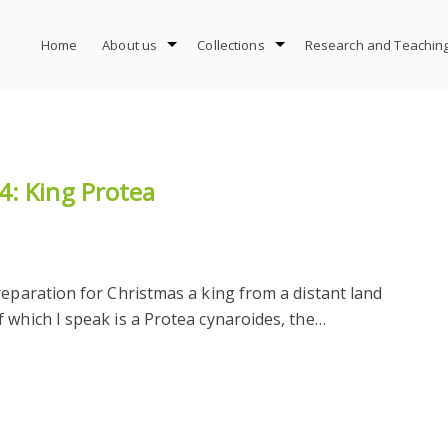
Home
About us
Collections
Research and Teachin
4: King Protea
reparation for Christmas a king from a distant land
 which I speak is a Protea cynaroides, the…