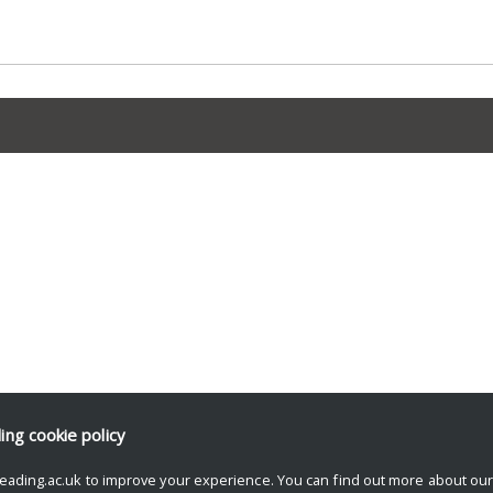
ding
cookie policy
eading.ac.uk to improve your experience. You can find out more about ou