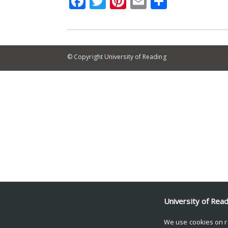
Facebook
Twitter
Pinterest
Email
Share
© Copyright University of Reading
University of Rea
We use cookies on r