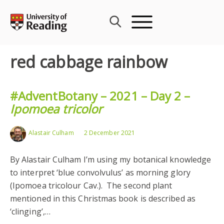
Skip
to
content
red cabbage rainbow
#AdventBotany – 2021 – Day 2 –
Ipomoea tricolor
Alastair Culham
2 December 2021
By Alastair Culham I’m using my botanical knowledge
to interpret ‘blue convolvulus’ as morning glory
(Ipomoea tricolour Cav.). The second plant
mentioned in this Christmas book is described as
‘clinging’,…