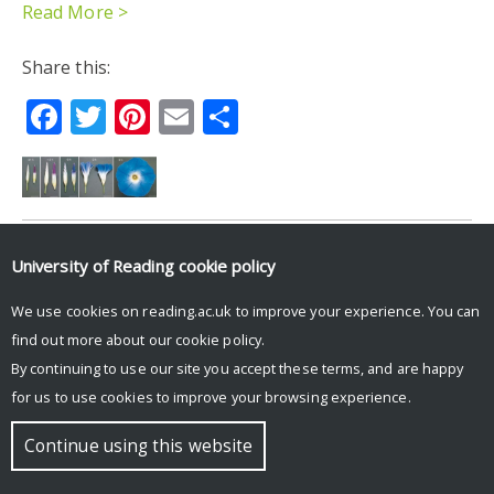
Read More >
Share this:
Facebook
Twitter
Pinterest
Email
Share
University of Reading
cookie policy
© Copyright University of Reading
We use cookies on reading.ac.uk to improve your experience. You can
find out more about our
cookie policy
.
By continuing to use our site you accept these terms, and are happy
for us to use cookies to improve your browsing experience.
Continue using this website