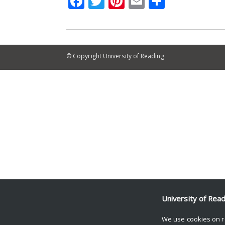
Facebook
Twitter
Pinterest
Email
Share
© Copyright University of Reading
University of Rea
We use cookies on r