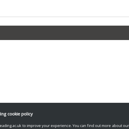
ding
cookie policy
eading.ac.uk to improve your experience. You can find out more about ou