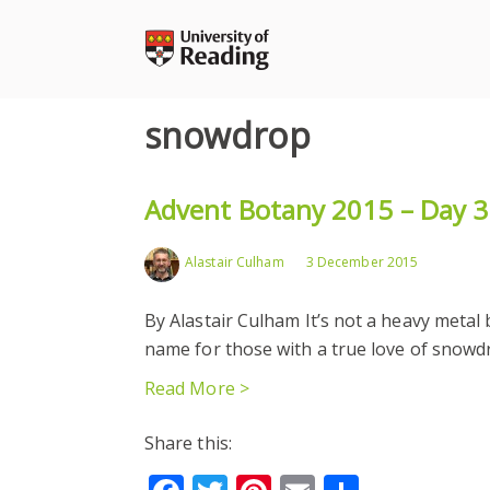
Skip
to
content
snowdrop
Advent Botany 2015 – Day 3:
Alastair Culham
3 December 2015
By Alastair Culham It’s not a heavy metal b
name for those with a true love of snow
Read More >
Share this: