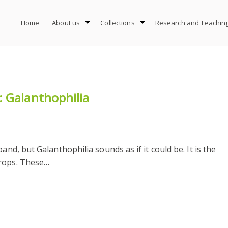
Home
About us
Collections
Research and Teachin
 Galanthophilia
and, but Galanthophilia sounds as if it could be. It is the
drops. These…