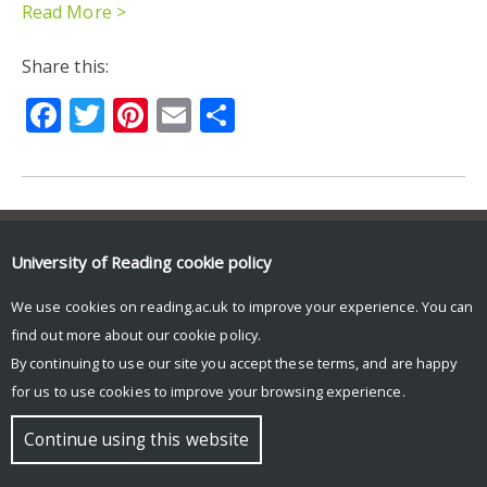
Read More >
Share this:
Facebook
Twitter
Pinterest
Email
Share
© Copyright University of Reading
University of Reading
cookie policy
We use cookies on reading.ac.uk to improve your experience. You can
find out more about our
cookie policy
.
By continuing to use our site you accept these terms, and are happy
for us to use cookies to improve your browsing experience.
Continue using this website