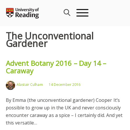
Skip
to
content
The Unconventional
Gardener
Advent Botany 2016 – Day 14 –
Caraway
Alastair Culham
14 December 2016
By Emma (the unconventional gardener) Cooper It’s
possible to grow up in the UK and never consciously
encounter caraway as a spice – I certainly did. And yet
this versatile…