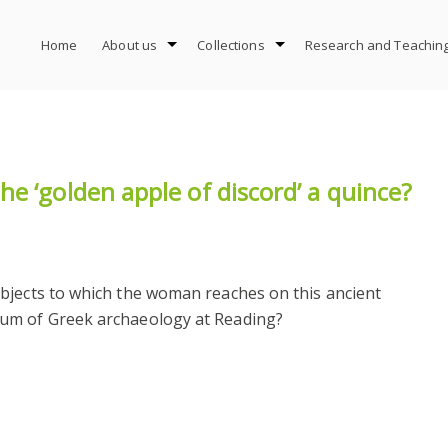
Home
About us
Collections
Research and Teachin
e ‘golden apple of discord’ a quince?
bjects to which the woman reaches on this ancient
um of Greek archaeology at Reading?