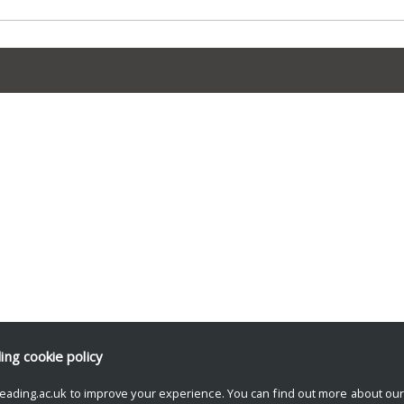
ding
cookie policy
eading.ac.uk to improve your experience. You can find out more about ou