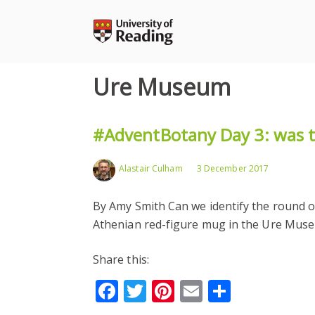
Skip
to
content
Ure Museum
#AdventBotany Day 3: was th
Alastair Culham
3 December 2017
By Amy Smith Can we identify the round o
Athenian red-figure mug in the Ure Muse
Share this:
Facebook
Twitter
Pinterest
Email
Share