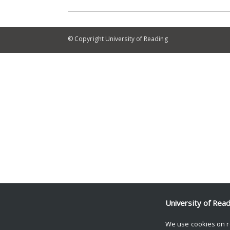
© Copyright University of Reading
University of Rea
We use cookies on r