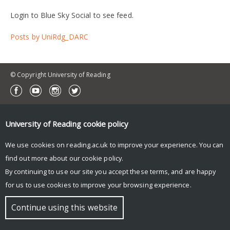
Login to Blue Sky Social to see feed.
Posts by UniRdg_DARC
© Copyright University of Reading
University of Reading
cookie policy
We use cookies on reading.ac.uk to improve your experience. You can
find out more about our
cookie policy
.
By continuing to use our site you accept these terms, and are happy
for us to use cookies to improve your browsing experience.
Continue using this website