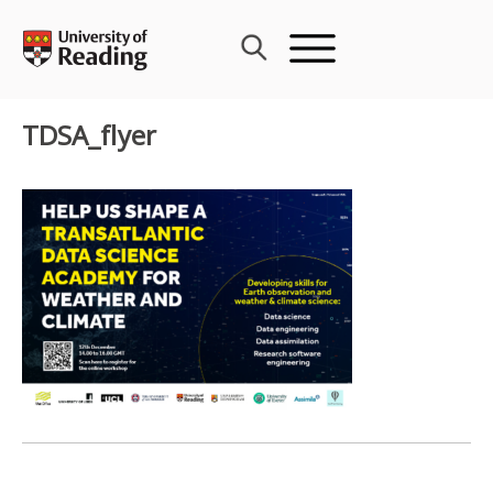
Skip
to
content
TDSA_flyer