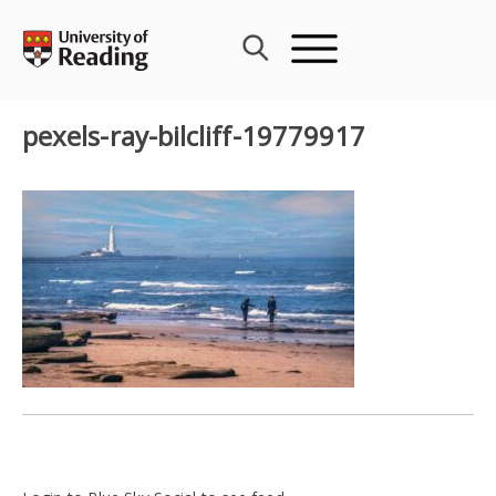
Skip
to
content
pexels-ray-bilcliff-19779917