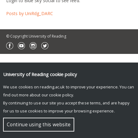
Login to Blue Sky Social to see feed.
Posts by UniRdg_DARC
© Copyright University of Reading
University of Reading
cookie policy
We use cookies on reading.ac.uk to improve your experience. You can
find out more about our
cookie policy
.
By continuing to use our site you accept these terms, and are happy
for us to use cookies to improve your browsing experience.
Continue using this website