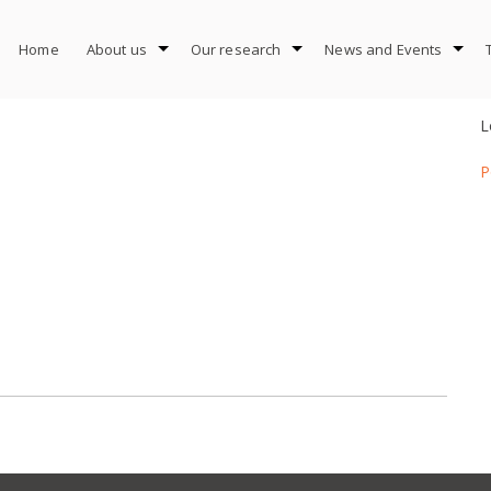
Home
About us
Our research
News and Events
L
P