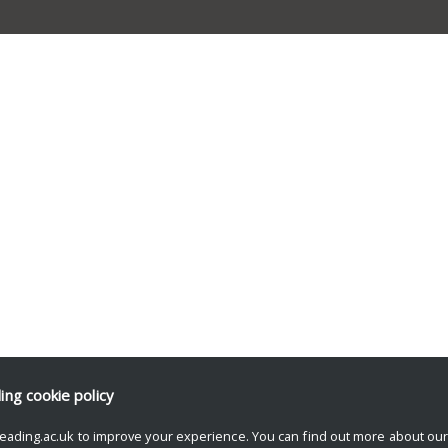
ding
cookie policy
eading.ac.uk to improve your experience. You can find out more about ou