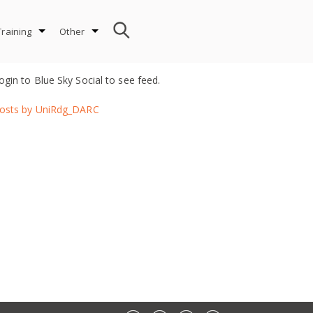
Training
Other
ogin to Blue Sky Social to see feed.
osts by UniRdg_DARC