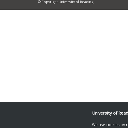
© Copyright University of Reading
University of Rea
We use cookies on r