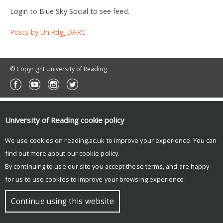
Login to Blue Sky Social to see feed.
Posts by UniRdg_DARC
© Copyright University of Reading
University of Reading
cookie policy
We use cookies on reading.ac.uk to improve your experience. You can
find out more about our
cookie policy
.
By continuing to use our site you accept these terms, and are happy
for us to use cookies to improve your browsing experience.
Continue using this website