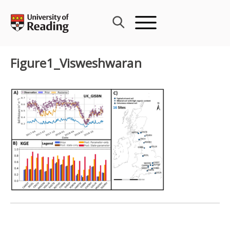
Skip
to
content
Figure1_Visweshwaran