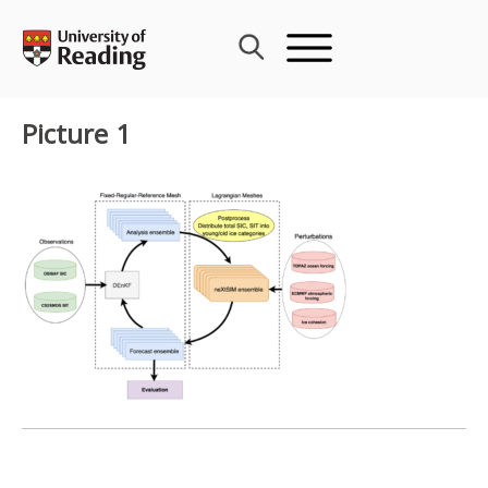
Skip
to
content
Picture 1