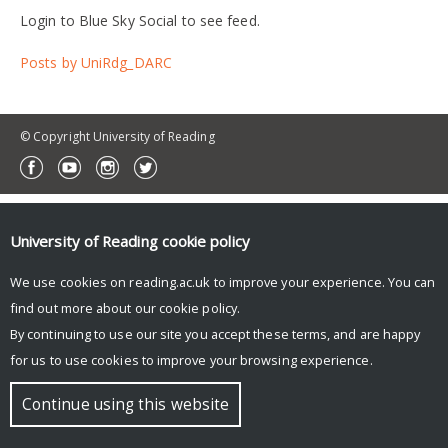
Login to Blue Sky Social to see feed.
Posts by UniRdg_DARC
© Copyright University of Reading
University of Reading
cookie policy
We use cookies on reading.ac.uk to improve your experience. You can
find out more about our
cookie policy
.
By continuing to use our site you accept these terms, and are happy
for us to use cookies to improve your browsing experience.
Continue using this website