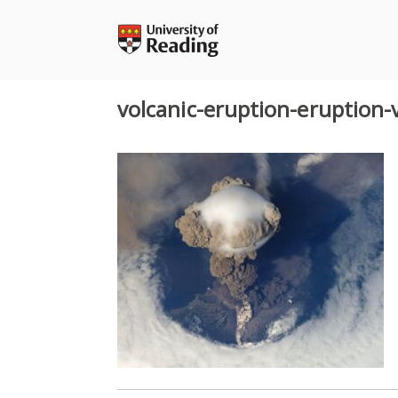
Skip
to
content
volcanic-eruption-eruption