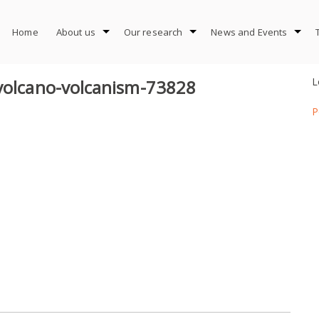
Home
About us
Our research
News and Events
L
-volcano-volcanism-73828
P