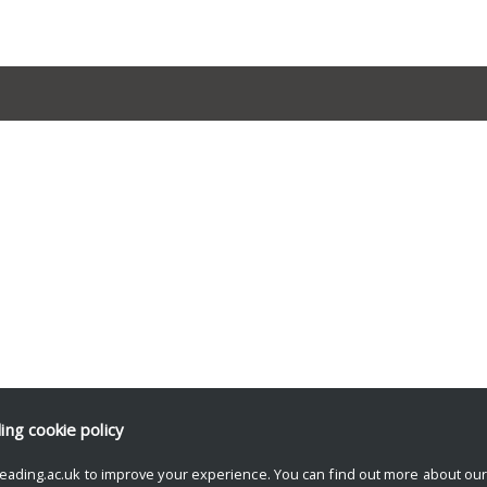
ding
cookie policy
eading.ac.uk to improve your experience. You can find out more about ou