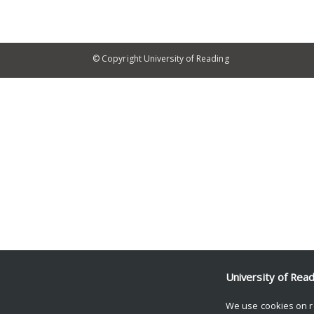
© Copyright University of Reading
University of Rea
We use cookies on r