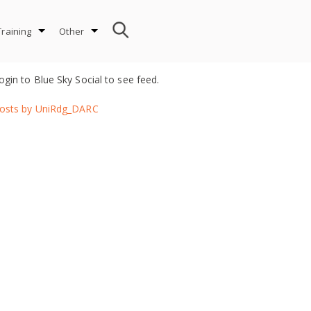
Training
Other
ogin to Blue Sky Social to see feed.
osts by UniRdg_DARC