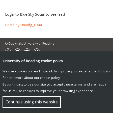
Login to Blue Sky Social to see feed.
Posts by UniRdg_DARC
© Copyright University of Reading
University of Reading
cookie policy
We use cookies on reading.ac.uk to improve your experience. You can
find out more about our
cookie policy
.
By continuing to use our site you accept these terms, and are happy
for us to use cookies to improve your browsing experience.
Continue using this website