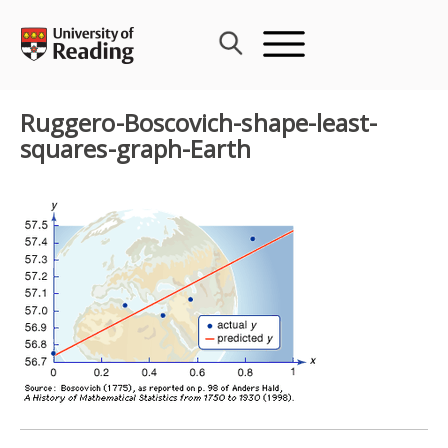
Skip
to
content
Ruggero-Boscovich-shape-least-
squares-graph-Earth