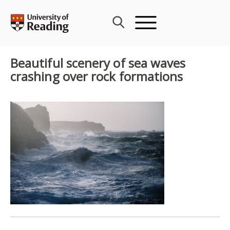
Skip
to
content
Beautiful scenery of sea waves
crashing over rock formations