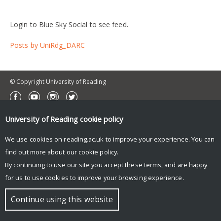
Login to Blue Sky Social to see feed.
Posts by UniRdg_DARC
© Copyright University of Reading
University of Reading
cookie policy
We use cookies on reading.ac.uk to improve your experience. You can
find out more about our
cookie policy
.
By continuing to use our site you accept these terms, and are happy
for us to use cookies to improve your browsing experience.
Continue using this website