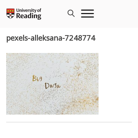
Skip
to
content
pexels-alleksana-7248774