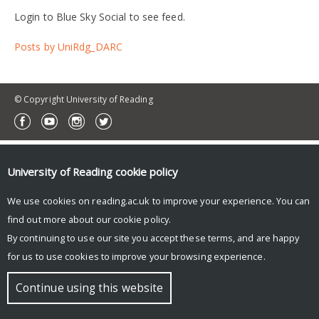
Login to Blue Sky Social to see feed.
Posts by UniRdg_DARC
© Copyright University of Reading
University of Reading
cookie policy
We use cookies on reading.ac.uk to improve your experience. You can
find out more about our
cookie policy
.
By continuing to use our site you accept these terms, and are happy
for us to use cookies to improve your browsing experience.
Continue using this website