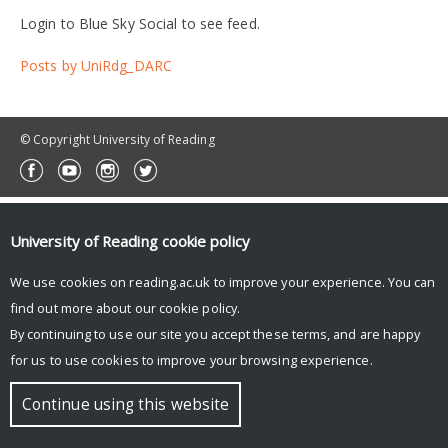
Login to Blue Sky Social to see feed.
Posts by UniRdg_DARC
© Copyright University of Reading
University of Reading
cookie policy
We use cookies on reading.ac.uk to improve your experience. You can
find out more about our
cookie policy
.
By continuing to use our site you accept these terms, and are happy
for us to use cookies to improve your browsing experience.
Continue using this website