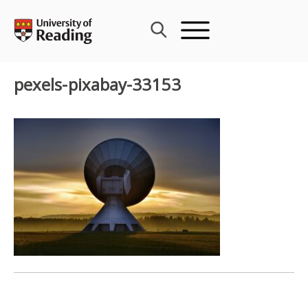
Skip
to
content
pexels-pixabay-33153